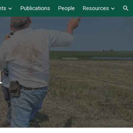
nts
Publications
People
Resources
ion
h