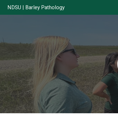
NDSU | Barley Pathology
Sk